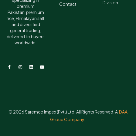
specializing in
Division
Contact
premium
Pakistani premium
rice, Himalayan salt
and diversified
general trading,
delivered to buyers
worldwide.
© 2026 Saremco Impex (Pvt.) Ltd. All Rights Reserved. A
DAA
Group Company
.