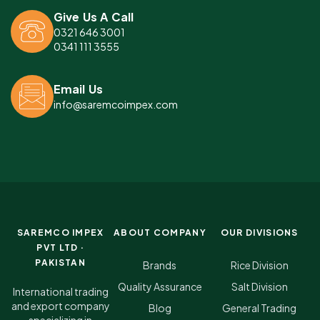
Give Us A Call
0321 646 3001
0341 111 3555
Email Us
info@saremcoimpex.com
SAREMCO IMPEX
ABOUT COMPANY
OUR DIVISIONS
PVT LTD ·
PAKISTAN
Brands
Rice Division
Quality Assurance
Salt Division
International trading
and export company
Blog
General Trading