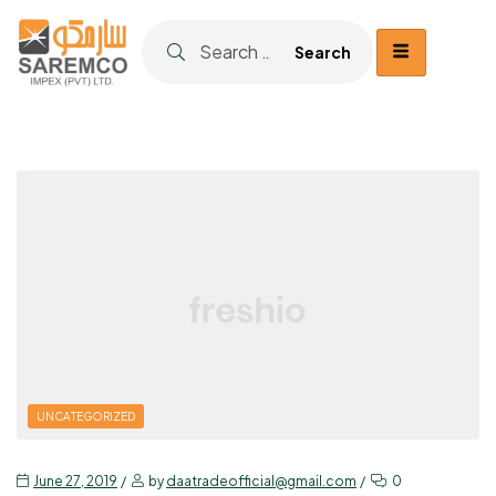
UNCATEGORIZED
June 27, 2019
by
daatradeofficial@gmail.com
0