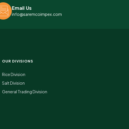
Email Us
info@saremcoimpex.com
OUR DIVISIONS
Rice Division
Salt Division
General Trading Division