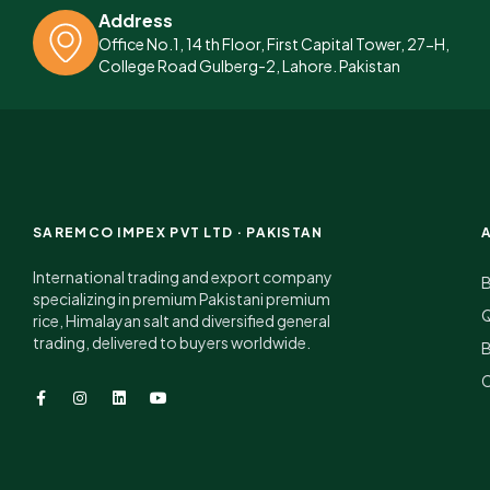
Address
Office No.1, 14 th Floor, First Capital Tower, 27-H,
College Road Gulberg-2, Lahore. Pakistan
SAREMCO IMPEX PVT LTD · PAKISTAN
International trading and export company
specializing in premium Pakistani premium
Q
rice, Himalayan salt and diversified general
trading, delivered to buyers worldwide.