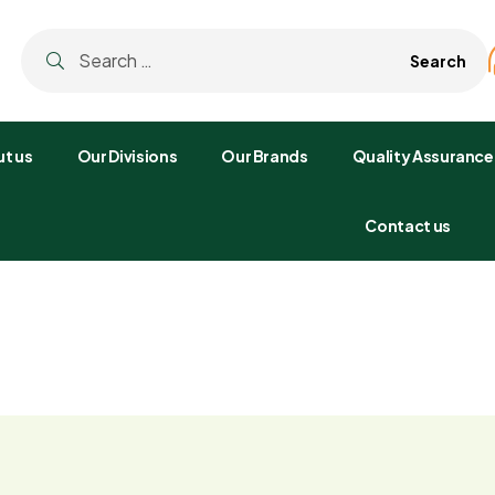
t us
Our Divisions
Our Brands
Quality Assurance
Contact us