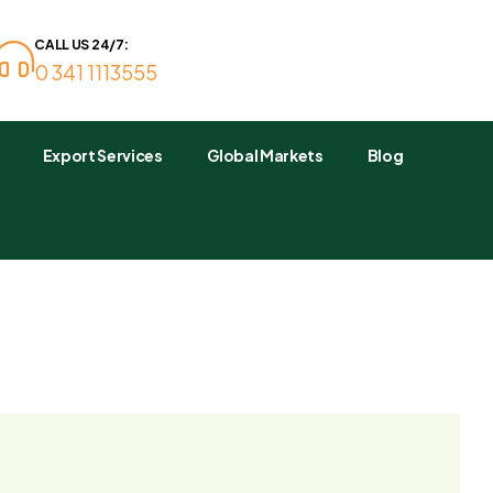
CALL US 24/7:
0 341 1113555
Export Services
Global Markets
Blog