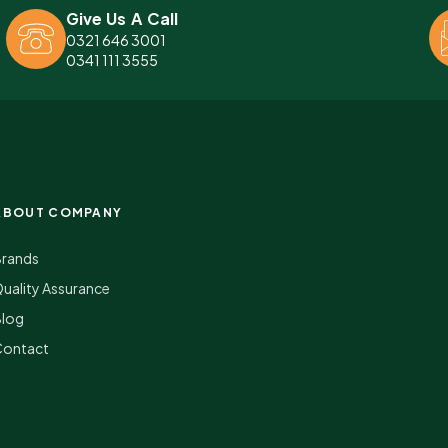
Give Us A Call
0321 646 3001
0341 111 3555
ABOUT COMPANY
Brands
uality Assurance
Blog
Contact