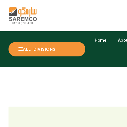
Home
Abou
ALL DIVISIONS