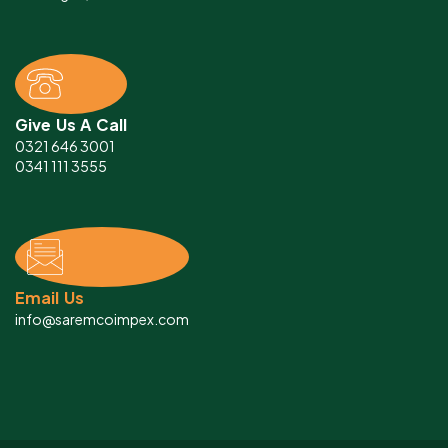
Give Us A Call
0321 646 3001
0341 111 3555
Email Us
info@saremcoimpex.com