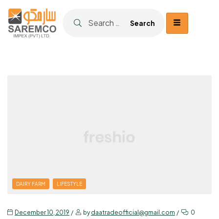
DAIRY FARM
LIFESTYLE
December 10, 2019
by
daatradeofficial@gmail.com
0