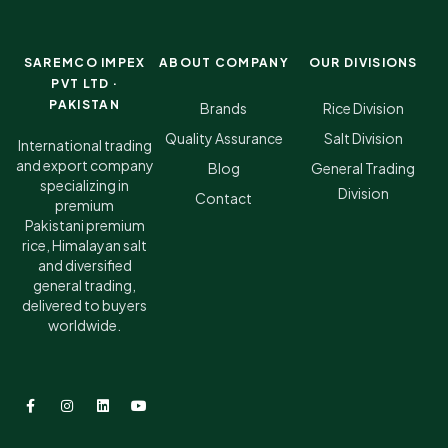
SAREMCO IMPEX
ABOUT COMPANY
OUR DIVISIONS
PVT LTD ·
PAKISTAN
Brands
Rice Division
Quality Assurance
Salt Division
International trading
and export company
Blog
General Trading
specializing in
Division
Contact
premium
Pakistani premium
rice, Himalayan salt
and diversified
general trading,
delivered to buyers
worldwide.