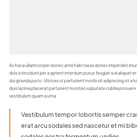
Ac haca ullamcorper donec ante habi tasse donec imperdiet eturp
duis a tincidunt per a aptent interdum purus feugiat a id alique
dui gravida justo.
Ultrices ut parturient morbi sit adipiscing sit a
duis lacinia placerat parturient montes vulputate cubilia posuer
vestibulum quam a urna.
Vestibulum tempor lobortis semper cras 
erat arcu sodales sed nascetur et mi 
sodales nostra fermentum.undies.