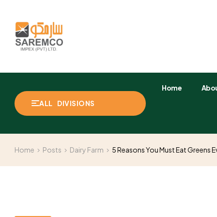
Home
Abou
ALL DIVISIONS
Home
Posts
Dairy Farm
5 Reasons You Must Eat Greens 