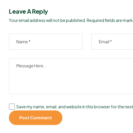
Leave A Reply
Your email address will not be published.
Required fields are mar
Save my name, email, and website in this browser for the nex