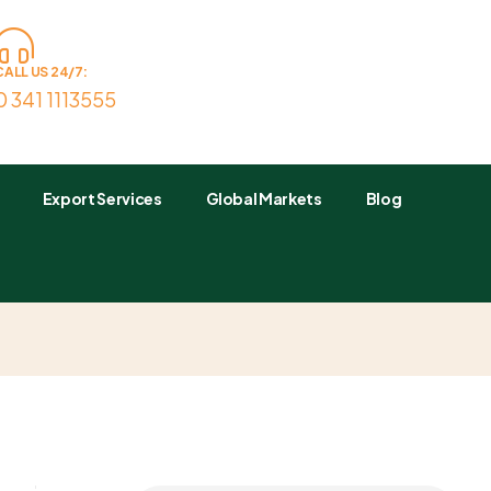
CALL US 24/7:
0 341 1113555
Export Services
Global Markets
Blog