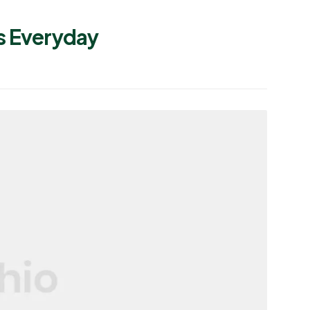
s Everyday