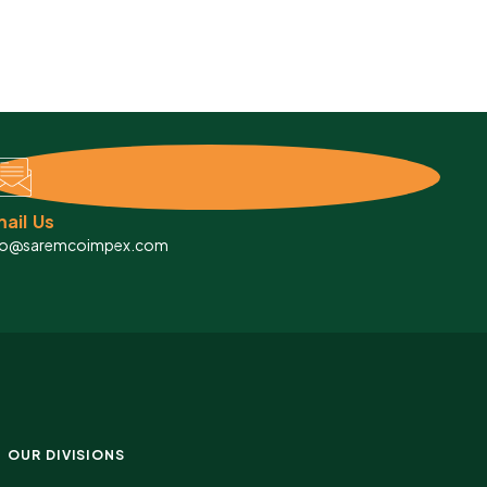
ail Us
fo@saremcoimpex.com
OUR DIVISIONS