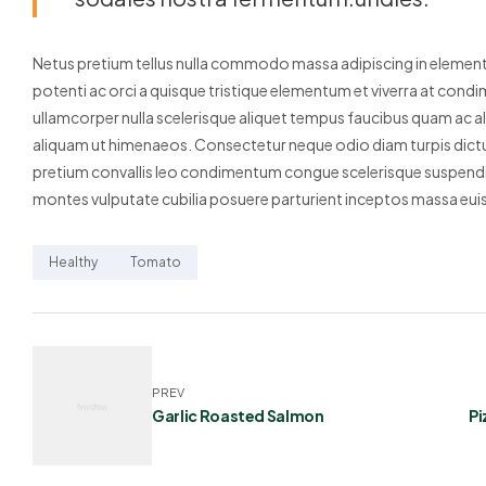
Netus pretium tellus nulla commodo massa adipiscing in elem
potenti ac orci a quisque tristique elementum et viverra at condi
ullamcorper nulla scelerisque aliquet tempus faucibus quam ac a
aliquam ut himenaeos. Consectetur neque odio diam turpis dictu
pretium convallis leo condimentum congue scelerisque suspendis
montes vulputate cubilia posuere parturient inceptos massa eui
Healthy
Tomato
PREV
Garlic Roasted Salmon
Pi