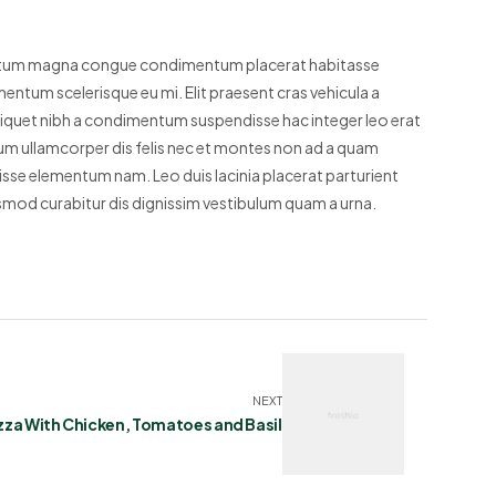
entum magna congue condimentum placerat habitasse
mentum scelerisque eu mi. Elit praesent cras vehicula a
liquet nibh a condimentum suspendisse hac integer leo erat
m ullamcorper dis felis nec et montes non ad a quam
se elementum nam. Leo duis lacinia placerat parturient
smod curabitur dis dignissim vestibulum quam a urna.
NEXT
zza With Chicken, Tomatoes and Basil