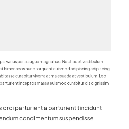
is varius per a augue magna hac. Nec hac et vestibulum
t erat himenaeos nunc torquent euismod adipiscing adipiscing
 habitasse curabitur viverra at malesuada at vestibulum. Leo
e parturient inceptos massa euismod curabitur dis dignissim
orci parturient a parturient tincidunt
bibendum condimentum suspendisse