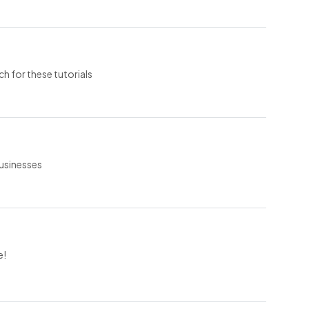
ch for these tutorials
businesses
e!