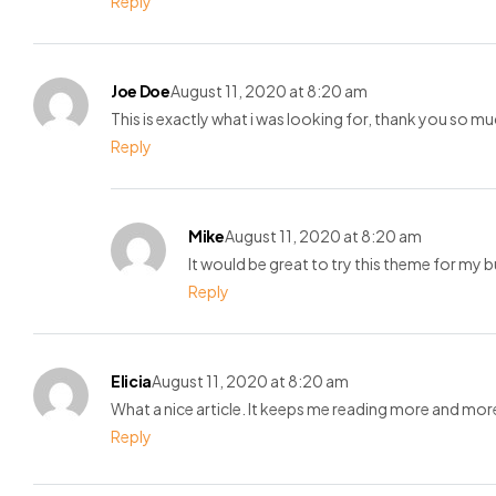
Reply
Joe Doe
August 11, 2020 at 8:20 am
This is exactly what i was looking for, thank you so mu
Reply
Mike
August 11, 2020 at 8:20 am
It would be great to try this theme for my 
Reply
Elicia
August 11, 2020 at 8:20 am
What a nice article. It keeps me reading more and mor
Reply