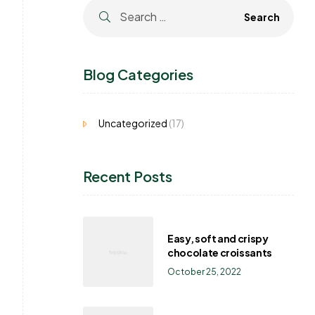
Blog Categories
Uncategorized
(17)
Recent Posts
Easy, soft and crispy
chocolate croissants
October 25, 2022