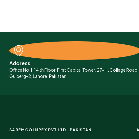
Address
Office No.1, 14 th Floor, First Capital Tower, 27-H, College Road
Gulberg-2, Lahore. Pakistan
SAREMCO IMPEX PVT LTD · PAKISTAN