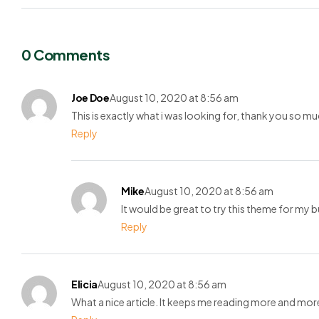
0 Comments
Joe Doe
August 10, 2020 at 8:56 am
This is exactly what i was looking for, thank you so mu
Reply
Mike
August 10, 2020 at 8:56 am
It would be great to try this theme for my 
Reply
Elicia
August 10, 2020 at 8:56 am
What a nice article. It keeps me reading more and mor