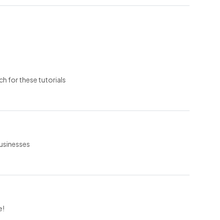
ch for these tutorials
businesses
e!