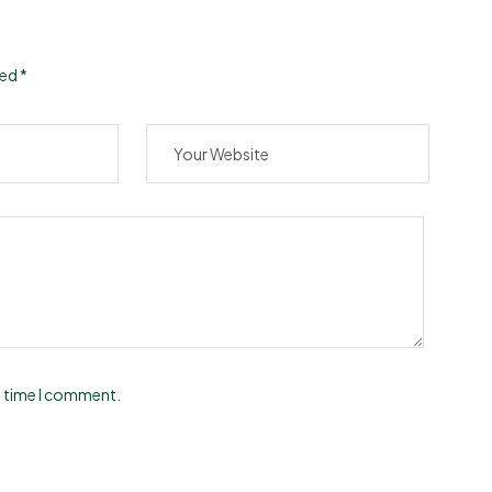
ked
*
t time I comment.