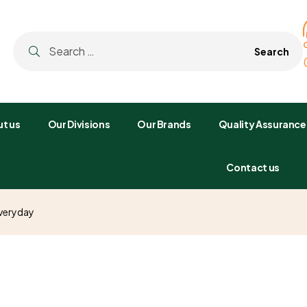
t us
Our Divisions
Our Brands
Quality Assurance
Contact us
Everyday