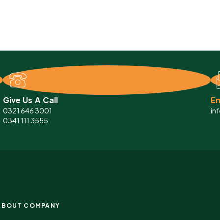
Give Us A Call
Em
0321 646 3001
in
0341 111 3555
ABOUT COMPANY