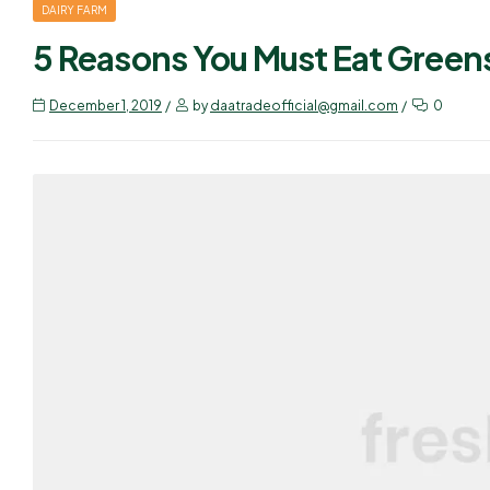
DAIRY FARM
5 Reasons You Must Eat Green
December 1, 2019
by
daatradeofficial@gmail.com
0