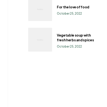
For the love of food
October 25, 2022
Vegetable soup with
fresh herbs and spices
October 25, 2022