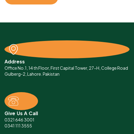
Address
Office No.1, 14 th Floor, First Capital Tower, 27-H, College Road
Gulberg-2, Lahore. Pakistan
Give Us A Call
0321 646 3001
0341 111 3555