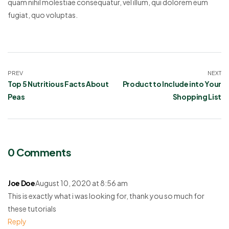
quam nihil molestiae consequatur, vel illum, qui dolorem eum
fugiat, quo voluptas.
PREV
NEXT
Top 5 Nutritious Facts About
Product to Include into Your
Peas
Shopping List
0 Comments
Joe Doe
August 10, 2020 at 8:56 am
This is exactly what i was looking for, thank you so much for
these tutorials
Reply