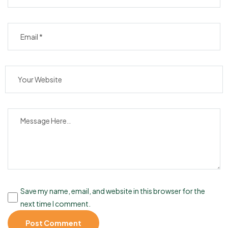
Save my name, email, and website in this browser for the
next time I comment.