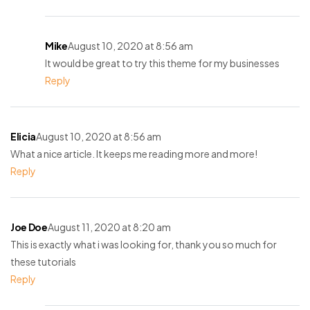
Mike
August 10, 2020 at 8:56 am
It would be great to try this theme for my businesses
Reply
Elicia
August 10, 2020 at 8:56 am
What a nice article. It keeps me reading more and more!
Reply
Joe Doe
August 11, 2020 at 8:20 am
This is exactly what i was looking for, thank you so much for
these tutorials
Reply