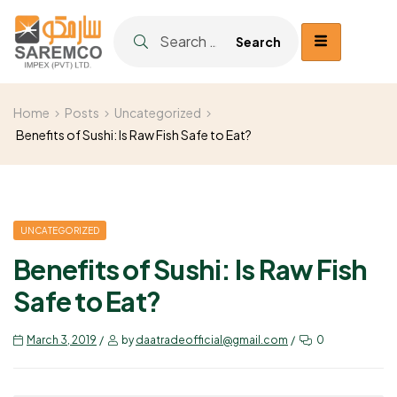
Home
Posts
Uncategorized
Benefits of Sushi: Is Raw Fish Safe to Eat?
UNCATEGORIZED
Benefits of Sushi: Is Raw Fish
Safe to Eat?
March 3, 2019
by
daatradeofficial@gmail.com
0