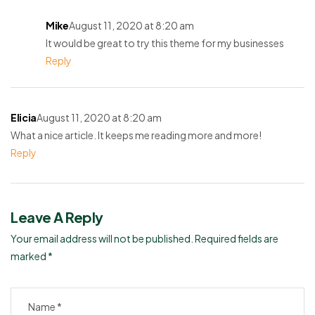
Mike
August 11, 2020 at 8:20 am
It would be great to try this theme for my businesses
Reply
Elicia
August 11, 2020 at 8:20 am
What a nice article. It keeps me reading more and more!
Reply
Leave A Reply
Your email address will not be published.
Required fields are
marked
*