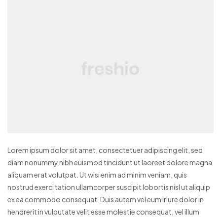
Lorem ipsum dolor sit amet, consectetuer adipiscing elit, sed
diam nonummy nibh euismod tincidunt ut laoreet dolore magna
aliquam erat volutpat. Ut wisi enim ad minim veniam, quis
nostrud exerci tation ullamcorper suscipit lobortis nisl ut aliquip
ex ea commodo consequat. Duis autem vel eum iriure dolor in
hendrerit in vulputate velit esse molestie consequat, vel illum