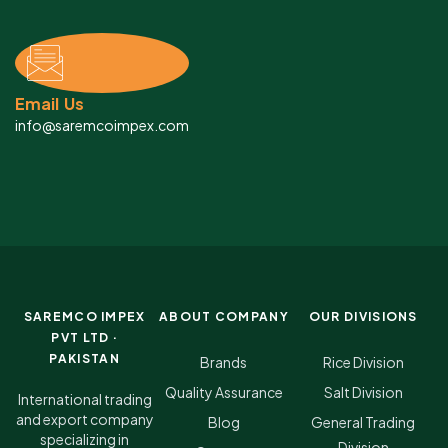
Email Us
info@saremcoimpex.com
SAREMCO IMPEX
ABOUT COMPANY
OUR DIVISIONS
PVT LTD ·
PAKISTAN
Brands
Rice Division
Quality Assurance
Salt Division
International trading
and export company
Blog
General Trading
specializing in
Division