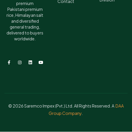
Contact
premium
Pakistani premium
rice, Himalayan salt
and diversified
general trading,
delivered to buyers
worldwide.
© 2026 Saremco Impex (Pvt.) Ltd. All Rights Reserved. A
DAA
Group Company
.