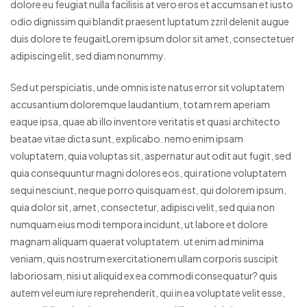
dolore eu feugiat nulla facilisis at vero eros et accumsan et iusto
odio dignissim qui blandit praesent luptatum zzril delenit augue
duis dolore te feugaitLorem ipsum dolor sit amet, consectetuer
adipiscing elit, sed diam nonummy.
Sed ut perspiciatis, unde omnis iste natus error sit voluptatem
accusantium doloremque laudantium, totam rem aperiam
eaque ipsa, quae ab illo inventore veritatis et quasi architecto
beatae vitae dicta sunt, explicabo. nemo enim ipsam
voluptatem, quia voluptas sit, aspernatur aut odit aut fugit, sed
quia consequuntur magni dolores eos, qui ratione voluptatem
sequi nesciunt, neque porro quisquam est, qui dolorem ipsum,
quia dolor sit, amet, consectetur, adipisci velit, sed quia non
numquam eius modi tempora incidunt, ut labore et dolore
magnam aliquam quaerat voluptatem. ut enim ad minima
veniam, quis nostrum exercitationem ullam corporis suscipit
laboriosam, nisi ut aliquid ex ea commodi consequatur? quis
autem vel eum iure reprehenderit, qui in ea voluptate velit esse,