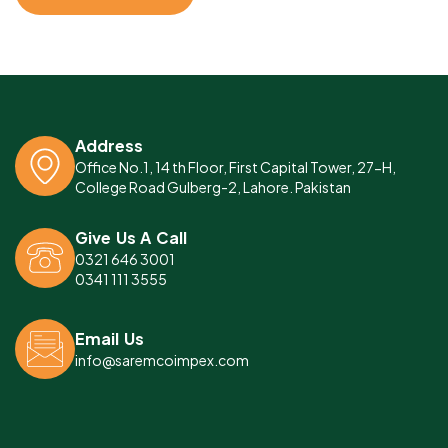
Address
Office No.1, 14 th Floor, First Capital Tower, 27-H,
College Road Gulberg-2, Lahore. Pakistan
Give Us A Call
0321 646 3001
0341 111 3555
Email Us
info@saremcoimpex.com