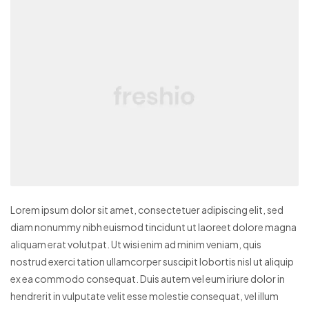
Lorem ipsum dolor sit amet, consectetuer adipiscing elit, sed
diam nonummy nibh euismod tincidunt ut laoreet dolore magna
aliquam erat volutpat. Ut wisi enim ad minim veniam, quis
nostrud exerci tation ullamcorper suscipit lobortis nisl ut aliquip
ex ea commodo consequat. Duis autem vel eum iriure dolor in
hendrerit in vulputate velit esse molestie consequat, vel illum