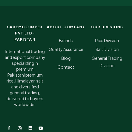
SAREMCO IMPEX
ABOUT COMPANY
OUR DIVISIONS
PVT LTD ·
PAKISTAN
Brands
Rice Division
Quality Assurance
Salt Division
International trading
and export company
Blog
General Trading
specializing in
Division
Contact
premium
Pakistani premium
rice, Himalayan salt
and diversified
general trading,
delivered to buyers
worldwide.