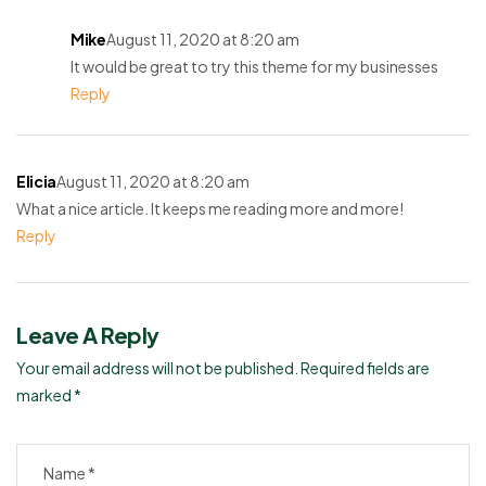
Mike
August 11, 2020 at 8:20 am
It would be great to try this theme for my businesses
Reply
Elicia
August 11, 2020 at 8:20 am
What a nice article. It keeps me reading more and more!
Reply
Leave A Reply
Your email address will not be published.
Required fields are
marked
*