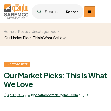
Home
Posts
Uncategorized
Our Market Picks: This Is What We Love
UNCATEGORIZED
Our Market Picks: This Is What
We Love
April 2, 2019
by
daatradeofficial@gmail.com
0