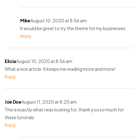
Mike
August 10, 2020 at 8:56 am
It would be great to try this theme for my businesses
Reply
Elicia
August 10, 2020 at 8:56 am
What a nice article. It keeps me reading more and more!
Reply
Joe Doe
August 11, 2020 at 8:20 am
This is exactly what i was looking for, thank you so much for
these tutorials
Reply