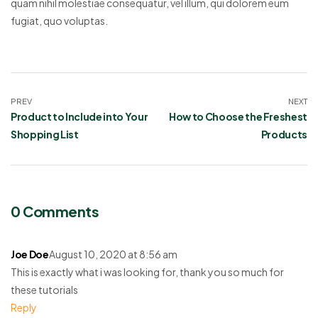
quam nihil molestiae consequatur, vel illum, qui dolorem eum
fugiat, quo voluptas.
PREV
NEXT
Product to Include into Your
How to Choose the Freshest
Shopping List
Products
0 Comments
Joe Doe
August 10, 2020 at 8:56 am
This is exactly what i was looking for, thank you so much for
these tutorials
Reply