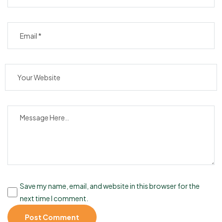
Save my name, email, and website in this browser for the
next time I comment.