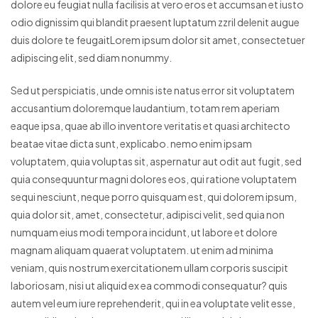
dolore eu feugiat nulla facilisis at vero eros et accumsan et iusto
odio dignissim qui blandit praesent luptatum zzril delenit augue
duis dolore te feugaitLorem ipsum dolor sit amet, consectetuer
adipiscing elit, sed diam nonummy.
Sed ut perspiciatis, unde omnis iste natus error sit voluptatem
accusantium doloremque laudantium, totam rem aperiam
eaque ipsa, quae ab illo inventore veritatis et quasi architecto
beatae vitae dicta sunt, explicabo. nemo enim ipsam
voluptatem, quia voluptas sit, aspernatur aut odit aut fugit, sed
quia consequuntur magni dolores eos, qui ratione voluptatem
sequi nesciunt, neque porro quisquam est, qui dolorem ipsum,
quia dolor sit, amet, consectetur, adipisci velit, sed quia non
numquam eius modi tempora incidunt, ut labore et dolore
magnam aliquam quaerat voluptatem. ut enim ad minima
veniam, quis nostrum exercitationem ullam corporis suscipit
laboriosam, nisi ut aliquid ex ea commodi consequatur? quis
autem vel eum iure reprehenderit, qui in ea voluptate velit esse,