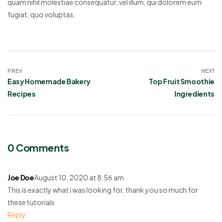
quam nihil molestiae consequatur, vel illum, qui dolorem eum
fugiat, quo voluptas.
PREV
NEXT
Easy Homemade Bakery
Top Fruit Smoothie
Recipes
Ingredients
0 Comments
Joe Doe
August 10, 2020 at 8:56 am
This is exactly what i was looking for, thank you so much for
these tutorials
Reply