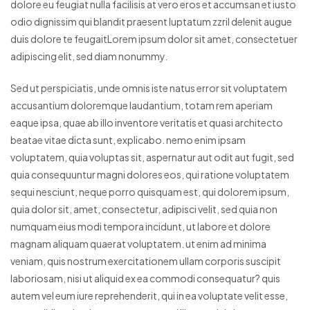
dolore eu feugiat nulla facilisis at vero eros et accumsan et iusto
odio dignissim qui blandit praesent luptatum zzril delenit augue
duis dolore te feugaitLorem ipsum dolor sit amet, consectetuer
adipiscing elit, sed diam nonummy.
Sed ut perspiciatis, unde omnis iste natus error sit voluptatem
accusantium doloremque laudantium, totam rem aperiam
eaque ipsa, quae ab illo inventore veritatis et quasi architecto
beatae vitae dicta sunt, explicabo. nemo enim ipsam
voluptatem, quia voluptas sit, aspernatur aut odit aut fugit, sed
quia consequuntur magni dolores eos, qui ratione voluptatem
sequi nesciunt, neque porro quisquam est, qui dolorem ipsum,
quia dolor sit, amet, consectetur, adipisci velit, sed quia non
numquam eius modi tempora incidunt, ut labore et dolore
magnam aliquam quaerat voluptatem. ut enim ad minima
veniam, quis nostrum exercitationem ullam corporis suscipit
laboriosam, nisi ut aliquid ex ea commodi consequatur? quis
autem vel eum iure reprehenderit, qui in ea voluptate velit esse,