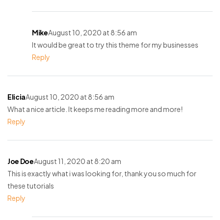
Mike
August 10, 2020 at 8:56 am
It would be great to try this theme for my businesses
Reply
Elicia
August 10, 2020 at 8:56 am
What a nice article. It keeps me reading more and more!
Reply
Joe Doe
August 11, 2020 at 8:20 am
This is exactly what i was looking for, thank you so much for
these tutorials
Reply