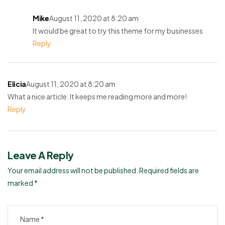
Mike
August 11, 2020 at 8:20 am
It would be great to try this theme for my businesses
Reply
Elicia
August 11, 2020 at 8:20 am
What a nice article. It keeps me reading more and more!
Reply
Leave A Reply
Your email address will not be published.
Required fields are
marked
*