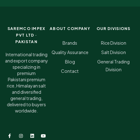
SAREMCO IMPEX
ABOUT COMPANY
OUR DIVISIONS
PVT LTD ·
PAKISTAN
Brands
Rice Division
Quality Assurance
Salt Division
International trading
and export company
Blog
General Trading
specializing in
Division
Contact
premium
Pakistani premium
rice, Himalayan salt
and diversified
general trading,
delivered to buyers
worldwide.