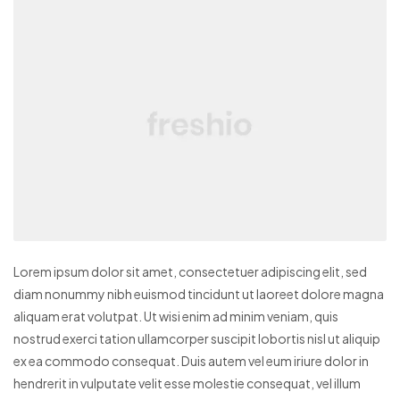
Lorem ipsum dolor sit amet, consectetuer adipiscing elit, sed
diam nonummy nibh euismod tincidunt ut laoreet dolore magna
aliquam erat volutpat. Ut wisi enim ad minim veniam, quis
nostrud exerci tation ullamcorper suscipit lobortis nisl ut aliquip
ex ea commodo consequat. Duis autem vel eum iriure dolor in
hendrerit in vulputate velit esse molestie consequat, vel illum