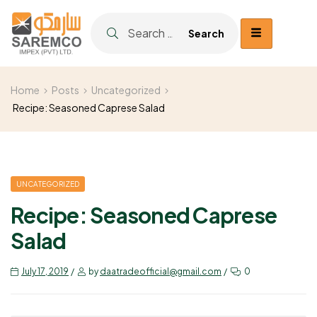
Home
Posts
Uncategorized
Recipe: Seasoned Caprese Salad
UNCATEGORIZED
Recipe: Seasoned Caprese
Salad
July 17, 2019
by
daatradeofficial@gmail.com
0