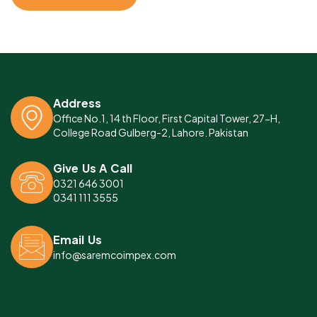
Address
Office No.1, 14 th Floor, First Capital Tower, 27-H,
College Road Gulberg-2, Lahore. Pakistan
Give Us A Call
0321 646 3001
0341 111 3555
Email Us
info@saremcoimpex.com