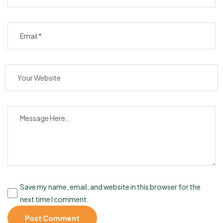
Save my name, email, and website in this browser for the
next time I comment.